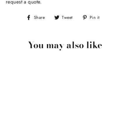
request a quote.
Share
Tweet
Pin
Share
Tweet
Pin it
on
on
on
Facebook
Twitter
Pinterest
You may also like