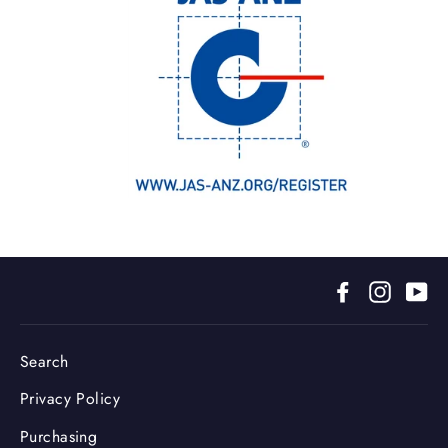
Facebook
Instagr
Yo
Search
Privacy Policy
Purchasing