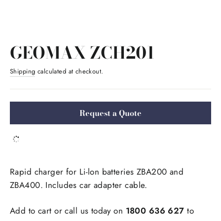
GEOMAX ZCH201
Shipping
calculated at checkout.
Request a Quote
Rapid charger for Li-lon batteries ZBA200 and 
ZBA400. Includes car adapter cable.
Add to cart or call us today on 
1800 636 627
 to 