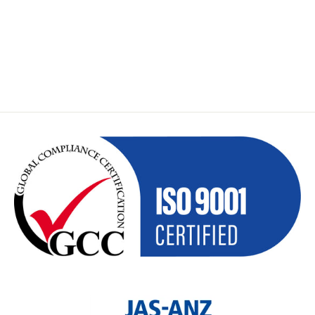
GEOMAX ZCH201